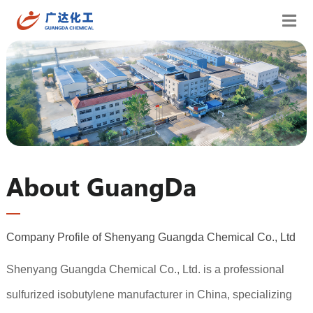
About GuangDa
Company Profile of Shenyang Guangda Chemical Co., Ltd
Shenyang Guangda Chemical Co., Ltd. is a professional
sulfurized isobutylene manufacturer in China, specializing