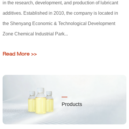
in the research, development, and production of lubricant
additives. Established in 2010, the company is located in
the Shenyang Economic & Technological Development
Zone Chemical Industrial Park...
Read More >>
Products