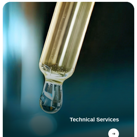
Technical Services