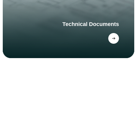
Technical Documents