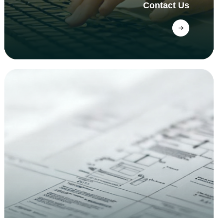
Contact Us