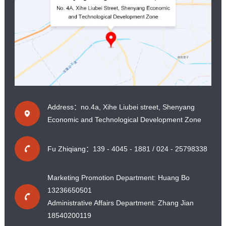
Address：no.4a, Xihe Liubei street, Shenyang
Economic and Technological Development Zone
Fu Zhiqiang：139 - 4045 - 1881 / 024 - 25798338
Marketing Promotion Department: Huang Bo
13236650501
Administrative Affairs Department: Zhang Jian
18540200119